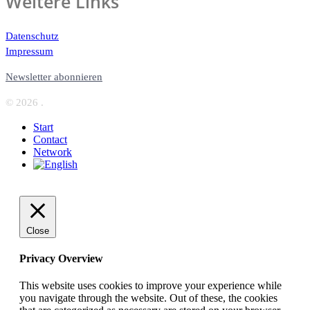
Weitere Links
Datenschutz
Impressum
Newsletter abonnieren
© 2026 .
Start
Contact
Network
Close
Privacy Overview
This website uses cookies to improve your experience while
you navigate through the website. Out of these, the cookies