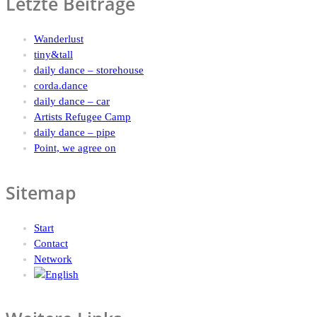
Letzte Beiträge
Wanderlust
tiny&tall
daily dance – storehouse
corda.dance
daily dance – car
Artists Refugee Camp
daily dance – pipe
Point, we agree on
Sitemap
Start
Contact
Network