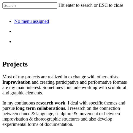
Hit enter to search or ESC to close
No menu assigned
Projects
Most of my projects are realized in exchange with other artists.
Improvisation
and creating participative and performative formats
are my main interest. Sometimes I include working with sculptural
and graphic elements.
In my continuous
research work
, I deal with specific themes and
pursue
long-term collaborations
. I research on the connection
between dance & language, sculpture & movement or between
improvisation & choreographic structures and also develop
experimental forms of documentation.