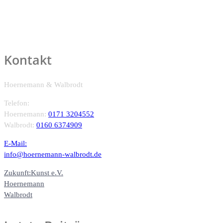
Kontakt
Hoernemann & Walbrodt
Telefon:
Hoernemann:
0171 3204552
Walbrodt:
0160 6374909
E-Mail:
info@hoernemann-walbrodt.de
Zukunft:Kunst e.V.
Hoernemann
Walbrodt