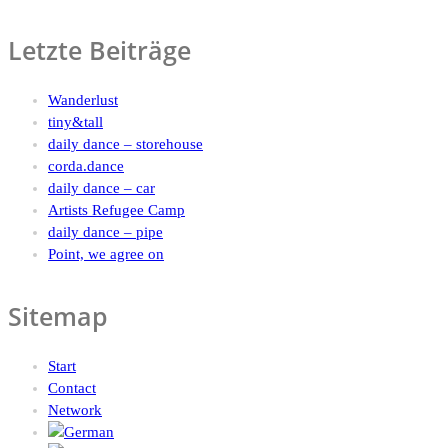
Letzte Beiträge
Wanderlust
tiny&tall
daily dance – storehouse
corda.dance
daily dance – car
Artists Refugee Camp
daily dance – pipe
Point, we agree on
Sitemap
Start
Contact
Network