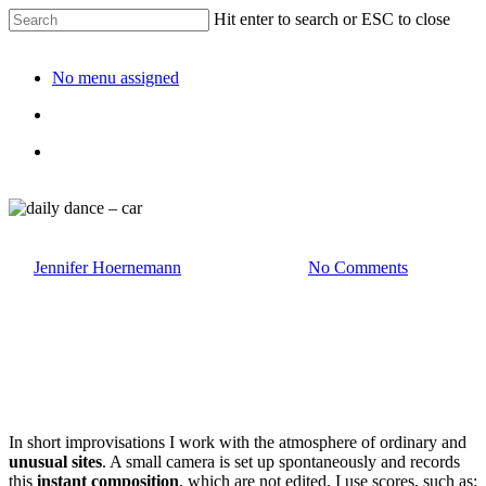
Hit enter to search or ESC to close
No menu assigned
daily dance – car
By
Jennifer Hoernemann
1. December 2025
No Comments
In short improvisations I work with the atmosphere of ordinary and
unusual sites
. A small camera is set up spontaneously and records
this
instant composition
, which are not edited. I use scores, such as: