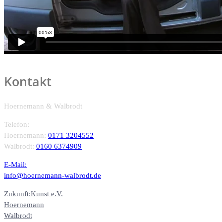
Kontakt
Hoernemann & Walbrodt
Telefon:
Hoernemann:
0171 3204552
Walbrodt:
0160 6374909
E-Mail:
info@hoernemann-walbrodt.de
Zukunft:Kunst e.V.
Hoernemann
Walbrodt