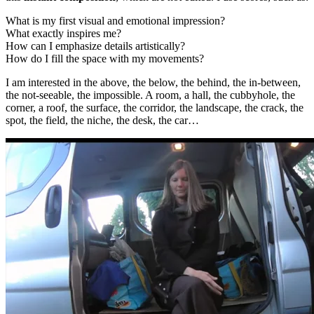
What is my first visual and emotional impression?
What exactly inspires me?
How can I emphasize details artistically?
How do I fill the space with my movements?
I am interested in the above, the below, the behind, the in-between,
the not-seeable, the impossible. A room, a hall, the cubbyhole, the
corner, a roof, the surface, the corridor, the landscape, the crack, the
spot, the field, the niche, the desk, the car…