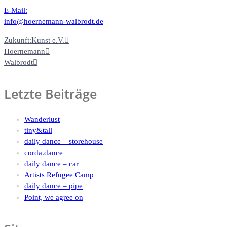
E-Mail:
info@hoernemann-walbrodt.de
Zukunft:Kunst e.V.
Hoernemann
Walbrodt
Letzte Beiträge
Wanderlust
tiny&tall
daily dance – storehouse
corda.dance
daily dance – car
Artists Refugee Camp
daily dance – pipe
Point, we agree on