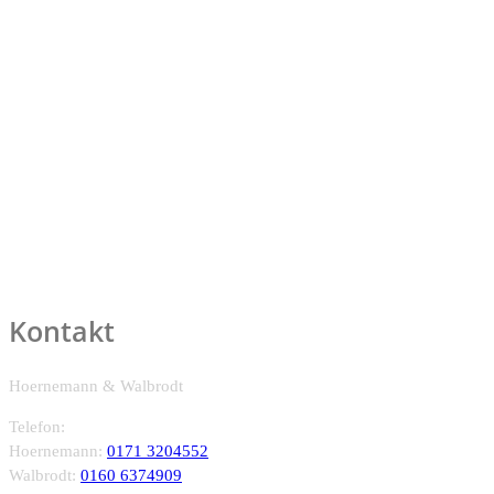
Kontakt
Hoernemann & Walbrodt
Telefon:
Hoernemann:
0171 3204552
Walbrodt:
0160 6374909