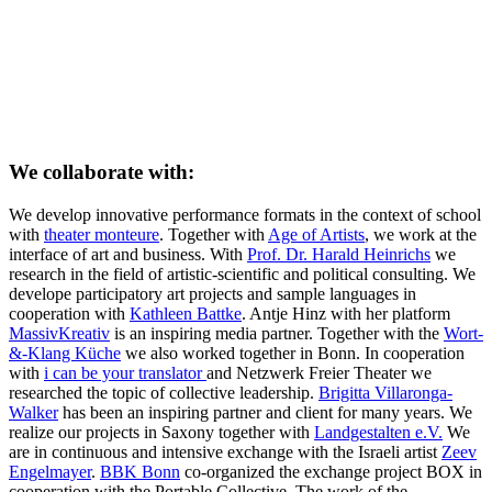
We collaborate with:
We develop innovative performance formats in the context of school
with
theater monteure
. Together with
Age of Artists
, we work at the
interface of art and business. With
Prof. Dr. Harald Heinrichs
we
research in the field of artistic-scientific and political consulting. We
develope participatory art projects and sample languages in
cooperation with
Kathleen Battke
. Antje Hinz with her platform
MassivKreativ
is an inspiring media partner. Together with the
Wort-
&-Klang Küche
we also worked together in Bonn. In cooperation
with
i can be your translator
and Netzwerk Freier Theater we
researched the topic of collective leadership.
Brigitta Villaronga-
Walker
has been an inspiring partner and client for many years. We
realize our projects in Saxony together with
Landgestalten e.V.
We
are in continuous and intensive exchange with the Israeli artist
Zeev
Engelmayer
.
BBK Bonn
co-organized the exchange project BOX in
cooperation with the Portable Collective. The work of the