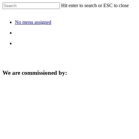
Hit enter to search or ESC to close
No menu assigned
We are commissioned by: