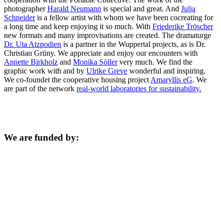
photographer
Harald Neumann
is special and great. And
Julja
Schneider
is a fellow artist with whom we have been cocreating for
a long time and keep enjoying it so much. With
Friederike Tröscher
new formats and many improvisations are created. The dramaturge
Dr. Uta Atzpodien
is a partner in the Wuppertal projects, as is Dr.
Christian Grüny. We appreciate and enjoy our encounters with
Annette Birkholz
and
Monika Söller
very much. We find the
graphic work with and by
Ulrike Greve
wonderful and inspiring.
We co-foundet the cooperative housing project
Amaryllis eG
. We
are part of the network
real-world laboratories for sustainability.
We are funded by: