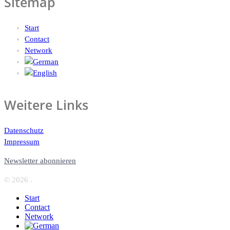
Sitemap
Start
Contact
Network
Weitere Links
Datenschutz
Impressum
Newsletter abonnieren
© 2026 .
Start
Contact
Network