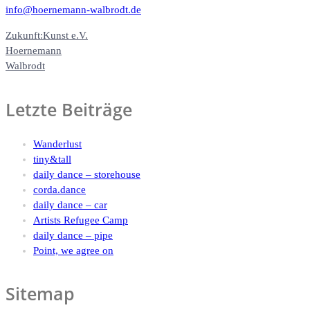
info@hoernemann-walbrodt.de
Zukunft:Kunst e.V.
Hoernemann
Walbrodt
Letzte Beiträge
Wanderlust
tiny&tall
daily dance – storehouse
corda.dance
daily dance – car
Artists Refugee Camp
daily dance – pipe
Point, we agree on
Sitemap