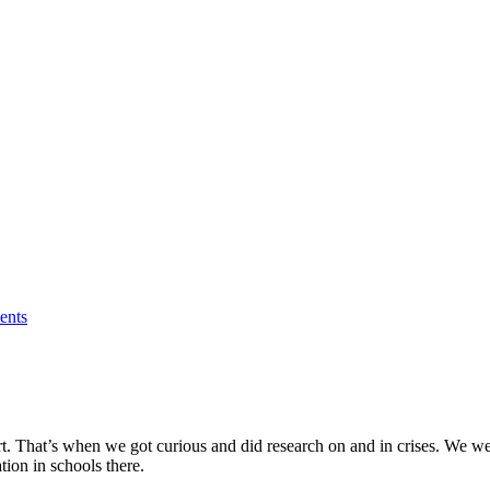
nts
rt. That’s when we got curious and did research on and in crises. We wer
tion in schools there.