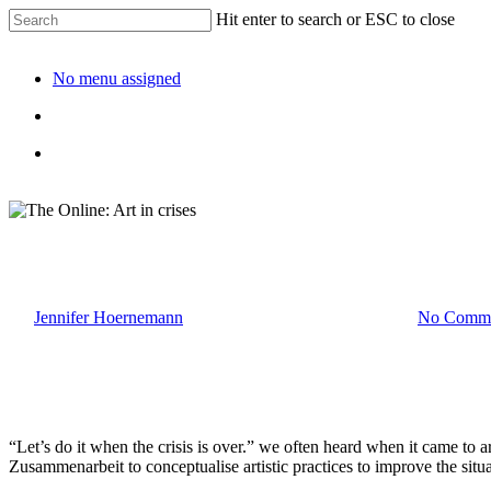
Hit enter to search or ESC to close
No menu assigned
The Online: Art in crises
By
Jennifer Hoernemann
20. January 2023
April 13th, 2024
No Comme
“Let’s do it when the crisis is over.” we often heard when it came to a
Zusammenarbeit to conceptualise artistic practices to improve the situa