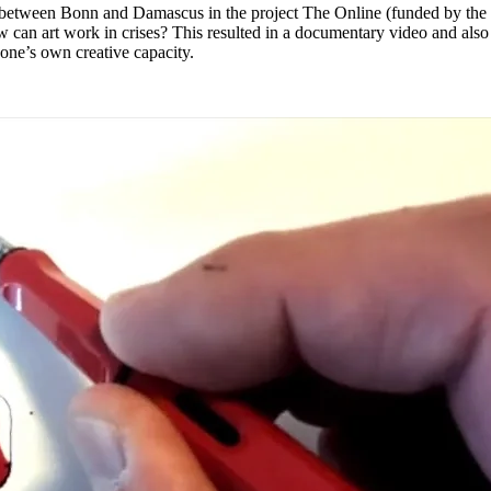
s between Bonn and Damascus in the project The Online (funded by th
can art work in crises? This resulted in a documentary video and also n
 one’s own creative capacity.