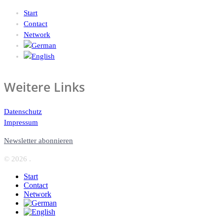
Start
Contact
Network
Weitere Links
Datenschutz
Impressum
Newsletter abonnieren
© 2026 .
Start
Contact
Network