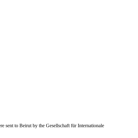
e sent to Beirut by the Gesellschaft für Internationale