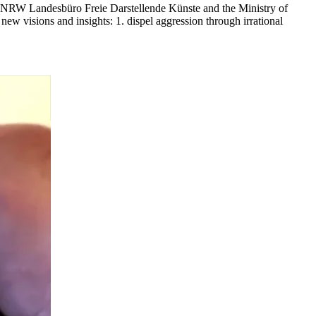
e NRW Landesbüro Freie Darstellende Künste and the Ministry of
ew visions and insights: 1. dispel aggression through irrational