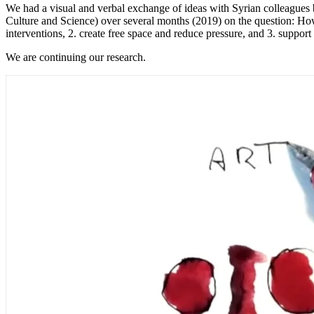
We had a visual and verbal exchange of ideas with Syrian colleague
Culture and Science) over several months (2019) on the question: How 
interventions, 2. create free space and reduce pressure, and 3. support
We are continuing our research.