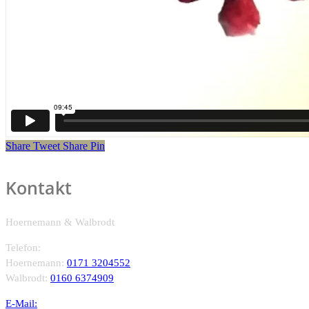
Share
Tweet
Share
Pin
Kontakt
Hoernemann & Walbrodt
Telefon:
Hoernemann:
0171 3204552
Walbrodt:
0160 6374909
E-Mail: