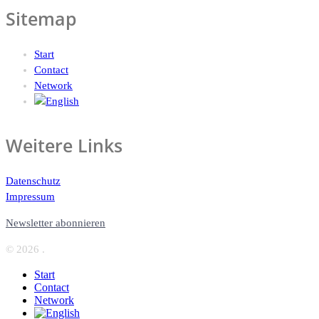
Sitemap
Start
Contact
Network
Weitere Links
Datenschutz
Impressum
Newsletter abonnieren
© 2026 .
Start
Contact
Network