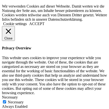
Wir verwenden Cookies auf dieser Webseite. Damit werten wir die
Nutzung der Seite aus, um Inhalte besser präsentieren zu können.
Cookies werden teilweise auch von Diensten Dritter gesetzt. Weitere
Infos befinden sich in unserer Datenschutzerklärung.
Cookie settings
ACCEPT
Close
Privacy Overview
This website uses cookies to improve your experience while you
navigate through the website. Out of these, the cookies that are
categorized as necessary are stored on your browser as they are
essential for the working of basic functionalities of the website. We
also use third-party cookies that help us analyze and understand how
you use this website. These cookies will be stored in your browser
only with your consent. You also have the option to opt-out of these
cookies. But opting out of some of these cookies may affect your
browsing experience.
Necessary
Necessary
Always Enabled