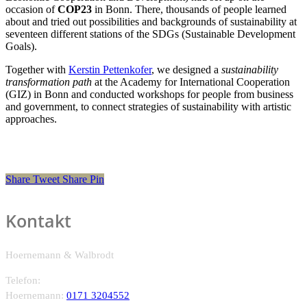
occasion of
COP23
in Bonn. There, thousands of people learned
about and tried out possibilities and backgrounds of sustainability at
seventeen different stations of the SDGs (Sustainable Development
Goals).
Together with
Kerstin Pettenkofer
, we designed a
sustainability
transformation path
at the Academy for International Cooperation
(GIZ) in Bonn and conducted workshops for people from business
and government, to connect strategies of sustainability with artistic
approaches.
Share
Tweet
Share
Pin
Kontakt
Hoernemann & Walbrodt
Telefon:
Hoernemann:
0171 3204552