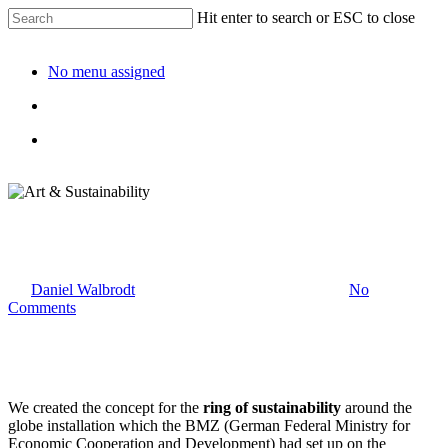
Hit enter to search or ESC to close
No menu assigned
Art & Sustainability
By
Daniel Walbrodt
17. January 2023
April 13th, 2024
No
Comments
We created the concept for the
ring of sustainability
around the
globe installation which the BMZ (German Federal Ministry for
Economic Cooperation and Development) had set up on the