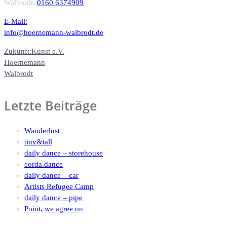
Walbrodt:
0160 6374909
E-Mail:
info@hoernemann-walbrodt.de
Zukunft:Kunst e.V.
Hoernemann
Walbrodt
Letzte Beiträge
Wanderlust
tiny&tall
daily dance – storehouse
corda.dance
daily dance – car
Artists Refugee Camp
daily dance – pipe
Point, we agree on