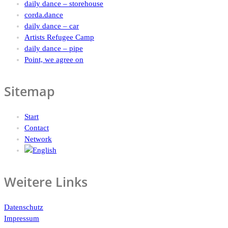
daily dance – storehouse
corda.dance
daily dance – car
Artists Refugee Camp
daily dance – pipe
Point, we agree on
Sitemap
Start
Contact
Network
Weitere Links
Datenschutz
Impressum