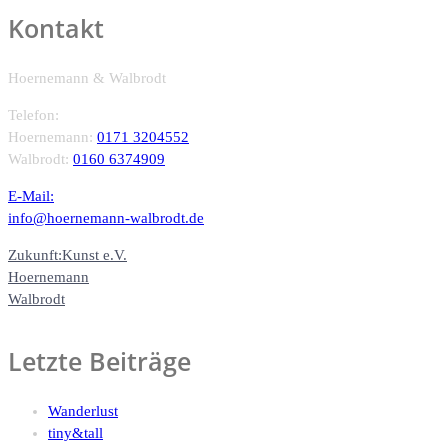
Kontakt
Hoernemann & Walbrodt
Telefon:
Hoernemann:
0171 3204552
Walbrodt:
0160 6374909
E-Mail:
info@hoernemann-walbrodt.de
Zukunft:Kunst e.V.
Hoernemann
Walbrodt
Letzte Beiträge
Wanderlust
tiny&tall