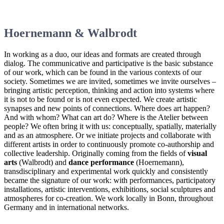
Hoernemann & Walbrodt
In working as a duo, our ideas and formats are created through
dialog. The communicative and participative is the basic substance
of our work, which can be found in the various contexts of our
society. Sometimes we are invited, sometimes we invite ourselves –
bringing artistic perception, thinking and action into systems where
it is not to be found or is not even expected. We create artistic
synapses and new points of connections. Where does art happen?
And with whom? What can art do? Where is the Atelier between
people? We often bring it with us: conceptually, spatially, materially
and as an atmosphere. Or we initiate projects and collaborate with
different artists in order to continuously promote co-authorship and
collective leadership. Originally coming from the fields of
visual
arts
(Walbrodt) and
dance performance
(Hoernemann),
transdisciplinary and experimental work quickly and consistently
became the signature of our work: with performances, participatory
installations, artistic interventions, exhibitions, social sculptures and
atmospheres for co-creation. We work locally in Bonn, throughout
Germany and in international networks.