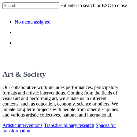
Hit enter to search or ESC to close
No menu assigned
Art & Society
Our collaborative work includes performances, participatory
formats and artistic interventions. Coming from the fields of
visual art and performing art, we situate us in different
contexts, such as education, economy, science or others. We
initiate long-term projects with people from other disciplines
and various artistic collectives, national and international.
Artistic interventions
Transdisciplinary research
Spaces for
transformation