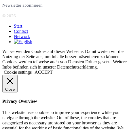
Newsletter abonnieren
© 2026 .
Start
Contact
Network
Wir verwenden Cookies auf dieser Webseite. Damit werten wir die
Nutzung der Seite aus, um Inhalte besser präsentieren zu können.
Cookies werden teilweise auch von Diensten Dritter gesetzt. Weitere
Infos befinden sich in unserer Datenschutzerklärung.
Cookie settings
ACCEPT
Close
Privacy Overview
This website uses cookies to improve your experience while you
navigate through the website. Out of these, the cookies that are
categorized as necessary are stored on your browser as they are
essential for the working of basic functionalities of the website. We