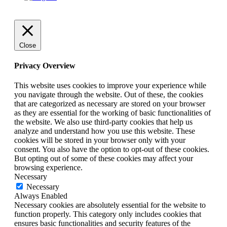
Close
Privacy Overview
This website uses cookies to improve your experience while
you navigate through the website. Out of these, the cookies
that are categorized as necessary are stored on your browser
as they are essential for the working of basic functionalities of
the website. We also use third-party cookies that help us
analyze and understand how you use this website. These
cookies will be stored in your browser only with your
consent. You also have the option to opt-out of these cookies.
But opting out of some of these cookies may affect your
browsing experience.
Necessary
Necessary
Always Enabled
Necessary cookies are absolutely essential for the website to
function properly. This category only includes cookies that
ensures basic functionalities and security features of the