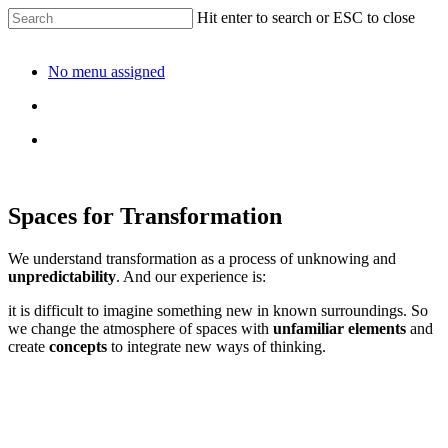
Hit enter to search or ESC to close
No menu assigned
Spaces for Transformation
We understand transformation as a process of unknowing and
unpredictability
. And our experience is:
it is difficult to imagine something new in known surroundings. So
we change the atmosphere of spaces with
unfamiliar elements
and
create
concepts
to integrate new ways of thinking.