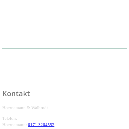
An artistic-scientific cocreation in the context of sustainability...
Kontakt
Hoernemann & Walbrodt
Telefon:
Hoernemann:
0171 3204552