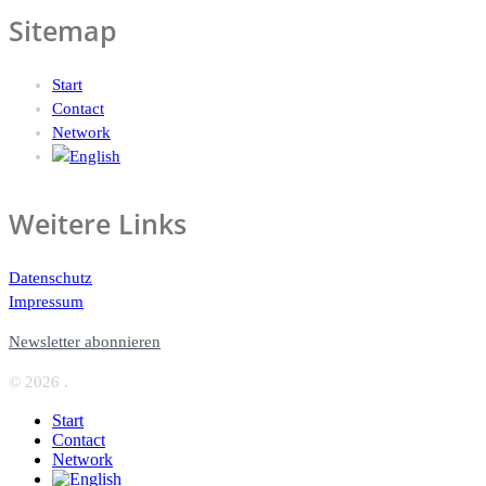
Sitemap
Start
Contact
Network
Weitere Links
Datenschutz
Impressum
Newsletter abonnieren
© 2026 .
Start
Contact
Network