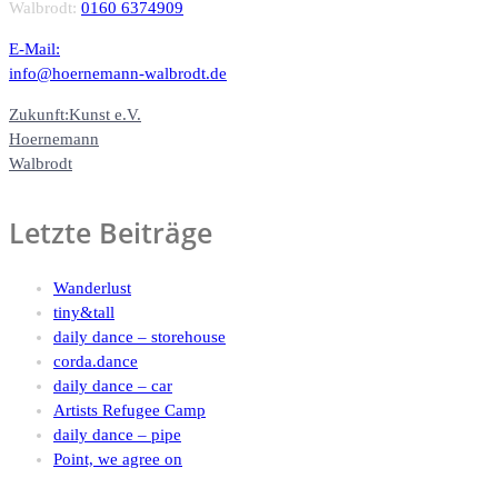
Walbrodt:
0160 6374909
E-Mail:
info@hoernemann-walbrodt.de
Zukunft:Kunst e.V.
Hoernemann
Walbrodt
Letzte Beiträge
Wanderlust
tiny&tall
daily dance – storehouse
corda.dance
daily dance – car
Artists Refugee Camp
daily dance – pipe
Point, we agree on