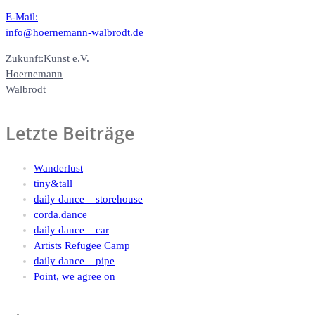
E-Mail:
info@hoernemann-walbrodt.de
Zukunft:Kunst e.V.
Hoernemann
Walbrodt
Letzte Beiträge
Wanderlust
tiny&tall
daily dance – storehouse
corda.dance
daily dance – car
Artists Refugee Camp
daily dance – pipe
Point, we agree on