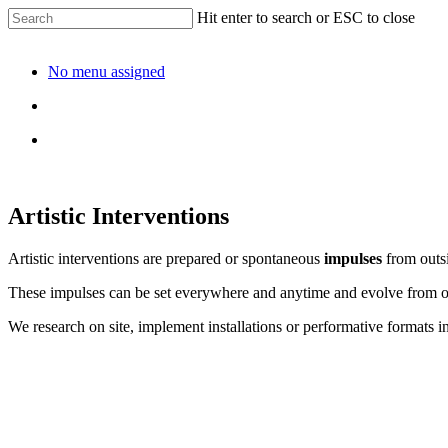
Hit enter to search or ESC to close
No menu assigned
Artistic Interventions
Artistic interventions are prepared or spontaneous
impulses
from outsi
These impulses can be set everywhere and anytime and evolve from 
We research on site, implement installations or performative formats i