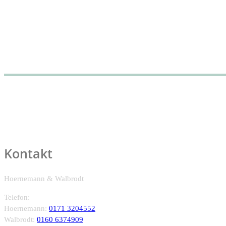
Kontakt
Hoernemann & Walbrodt
Telefon:
Hoernemann:
0171 3204552
Walbrodt:
0160 6374909