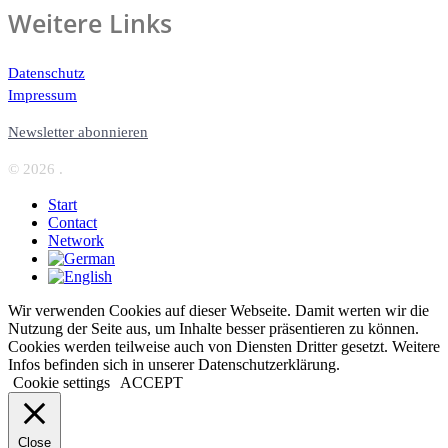
Weitere Links
Datenschutz
Impressum
Newsletter abonnieren
© 2026 .
Start
Contact
Network
Wir verwenden Cookies auf dieser Webseite. Damit werten wir die
Nutzung der Seite aus, um Inhalte besser präsentieren zu können.
Cookies werden teilweise auch von Diensten Dritter gesetzt. Weitere
Infos befinden sich in unserer Datenschutzerklärung.
Cookie settings
ACCEPT
Close