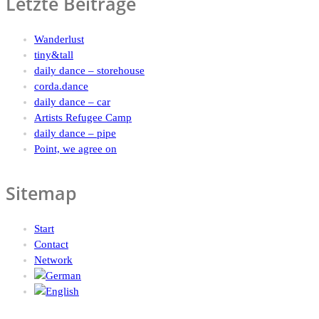
Letzte Beiträge
Wanderlust
tiny&tall
daily dance – storehouse
corda.dance
daily dance – car
Artists Refugee Camp
daily dance – pipe
Point, we agree on
Sitemap
Start
Contact
Network