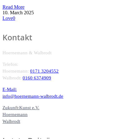
Read More
10. March 2025
Love
0
Kontakt
Hoernemann & Walbrodt
Telefon:
Hoernemann:
0171 3204552
Walbrodt:
0160 6374909
E-Mail:
info@hoernemann-walbrodt.de
Zukunft:Kunst e.V.
Hoernemann
Walbrodt