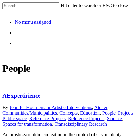
Hit enter to search or ESC to close
No menu assigned
People
AExpertirience
By
Jennifer Hoernemann
Artistic Interventions
,
Atelier
,
Communities/Municipalities
,
Concepts
,
Education
,
People
,
Projects
,
Public space
,
Reference Projects
,
Reference Projects
,
Science
,
Spaces for transformation
,
Transdisciplinary Research
An artistic-scientific cocreation in the context of sustainability