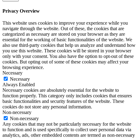
Privacy Overview
This website uses cookies to improve your experience while you
navigate through the website. Out of these, the cookies that are
categorized as necessary are stored on your browser as they are
essential for the working of basic functionalities of the website. We
also use third-party cookies that help us analyze and understand how
you use this website. These cookies will be stored in your browser
only with your consent. You also have the option to opt-out of these
cookies. But opting out of some of these cookies may affect your
browsing experience.
Necessary
Necessary
Always Enabled
Necessary cookies are absolutely essential for the website to
function properly. This category only includes cookies that ensures
basic functionalities and security features of the website. These
cookies do not store any personal information.
Non-necessary
Non-necessary
Any cookies that may not be particularly necessary for the website
to function and is used specifically to collect user personal data via
analytics, ads, other embedded contents are termed as non-necessary