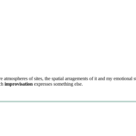
re atmospheres of sites, the spatial arragements of it and my emotional 
ach
improvisation
expresses something else.