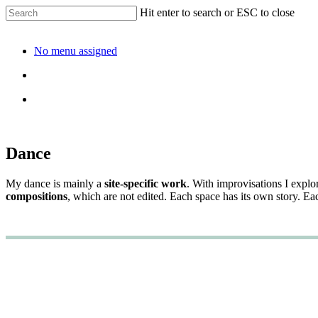
Hit enter to search or ESC to close
No menu assigned
Dance
My dance is mainly a
site-specific work
. With improvisations I explo
compositions
, which are not edited. Each space has its own story. E