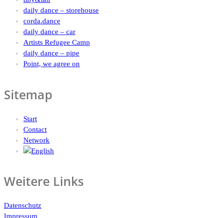
daily dance – storehouse
corda.dance
daily dance – car
Artists Refugee Camp
daily dance – pipe
Point, we agree on
Sitemap
Start
Contact
Network
Weitere Links
Datenschutz
Impressum