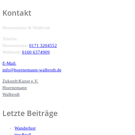
Kontakt
Hoernemann & Walbrodt
Telefon:
Hoernemann:
0171 3204552
Walbrodt:
0160 6374909
E-Mail:
info@hoernemann-walbrodt.de
Zukunft:Kunst e.V.
Hoernemann
Walbrodt
Letzte Beiträge
Wanderlust
tiny&tall