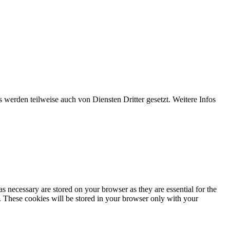
werden teilweise auch von Diensten Dritter gesetzt. Weitere Infos
s necessary are stored on your browser as they are essential for the
e. These cookies will be stored in your browser only with your