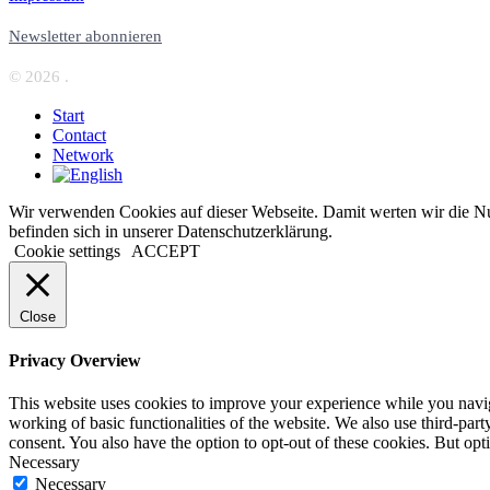
Newsletter abonnieren
© 2026 .
Start
Contact
Network
Wir verwenden Cookies auf dieser Webseite. Damit werten wir die Nut
befinden sich in unserer Datenschutzerklärung.
Cookie settings
ACCEPT
Close
Privacy Overview
This website uses cookies to improve your experience while you navigat
working of basic functionalities of the website. We also use third-pa
consent. You also have the option to opt-out of these cookies. But op
Necessary
Necessary