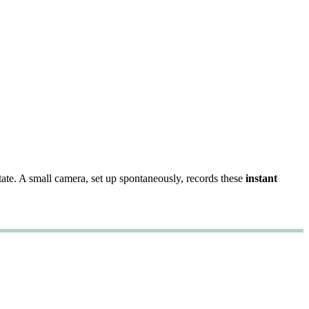
state. A small camera, set up spontaneously, records these
instant