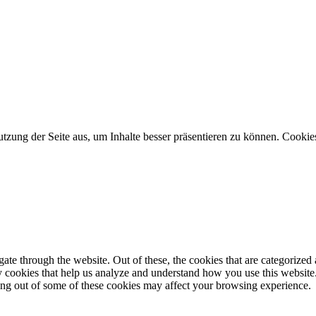
zung der Seite aus, um Inhalte besser präsentieren zu können. Cookies 
e through the website. Out of these, the cookies that are categorized a
rty cookies that help us analyze and understand how you use this websit
ting out of some of these cookies may affect your browsing experience.