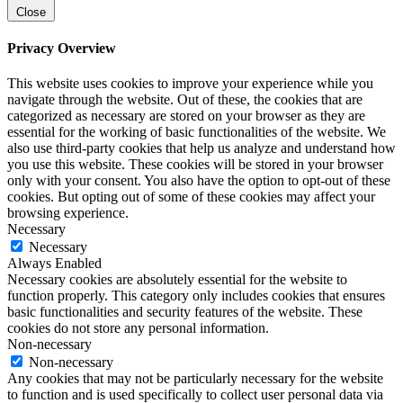
Close
Privacy Overview
This website uses cookies to improve your experience while you
navigate through the website. Out of these, the cookies that are
categorized as necessary are stored on your browser as they are
essential for the working of basic functionalities of the website. We
also use third-party cookies that help us analyze and understand how
you use this website. These cookies will be stored in your browser
only with your consent. You also have the option to opt-out of these
cookies. But opting out of some of these cookies may affect your
browsing experience.
Necessary
Necessary
Always Enabled
Necessary cookies are absolutely essential for the website to
function properly. This category only includes cookies that ensures
basic functionalities and security features of the website. These
cookies do not store any personal information.
Non-necessary
Non-necessary
Any cookies that may not be particularly necessary for the website
to function and is used specifically to collect user personal data via