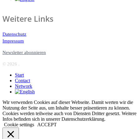
Weitere Links
Datenschutz
Impressum
Newsletter abonnieren
© 2026 .
Start
Contact
Network
Wir verwenden Cookies auf dieser Webseite. Damit werten wir die
Nutzung der Seite aus, um Inhalte besser präsentieren zu können.
Cookies werden teilweise auch von Diensten Dritter gesetzt. Weitere
Infos befinden sich in unserer Datenschutzerklärung.
Cookie settings
ACCEPT