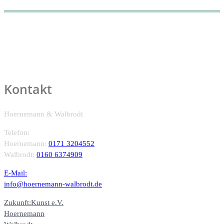
Kontakt
Hoernemann & Walbrodt
Telefon:
Hoernemann:
0171 3204552
Walbrodt:
0160 6374909
E-Mail:
info@hoernemann-walbrodt.de
Zukunft:Kunst e.V.
Hoernemann