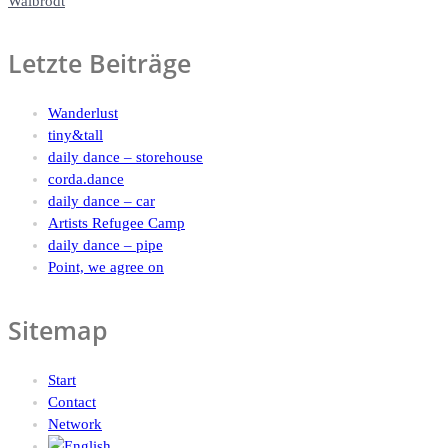
Walbrodt
Letzte Beiträge
Wanderlust
tiny&tall
daily dance – storehouse
corda.dance
daily dance – car
Artists Refugee Camp
daily dance – pipe
Point, we agree on
Sitemap
Start
Contact
Network