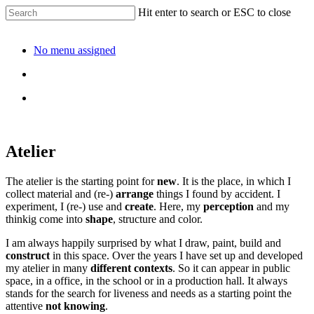
Hit enter to search or ESC to close
No menu assigned
Atelier
The atelier is the starting point for
new
. It is the place, in which I
collect material and (re-)
arrange
things I found by accident. I
experiment, I (re-) use and
create
. Here, my
perception
and my
thinkig come into
shape
, structure and color.
I am always happily surprised by what I draw, paint, build and
construct
in this space. Over the years I have set up and developed
my atelier in many
different contexts
. So it can appear in public
space, in a office, in the school or in a production hall. It always
stands for the search for liveness and needs as a starting point the
attentive
not knowing
.